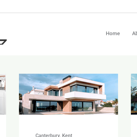
Home
A
Canterbury, Kent