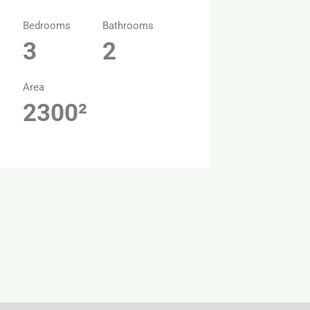
Bedrooms
Bathrooms
3
2
Area
2300²