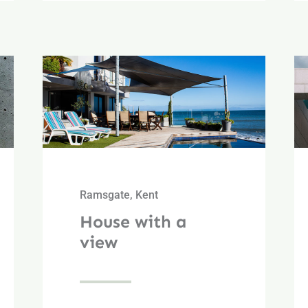
Ramsgate, Kent
House with a
view