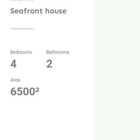
Seafront house
Bedrooms
Bathrooms
4
2
Area
6500²