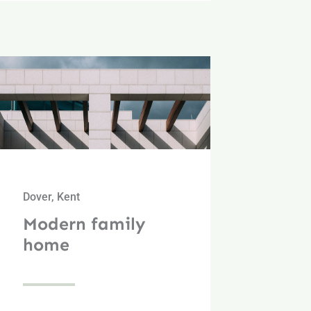
Dover, Kent
Modern family
home