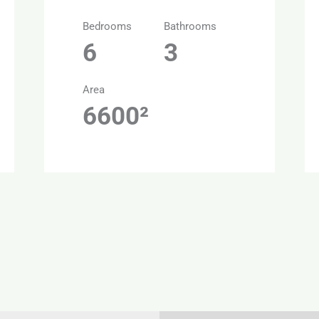
Bedrooms
Bathrooms
6
3
Area
6600²