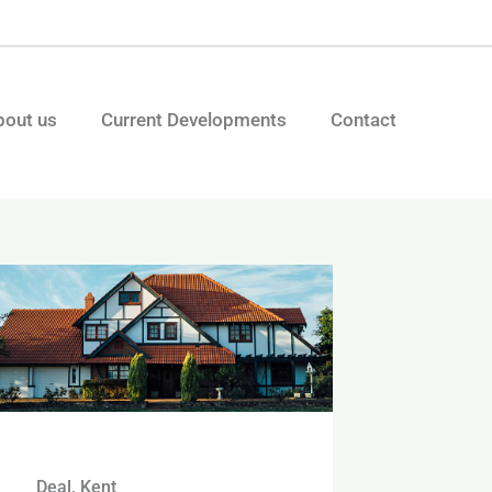
bout us
Current Developments
Contact
Deal, Kent