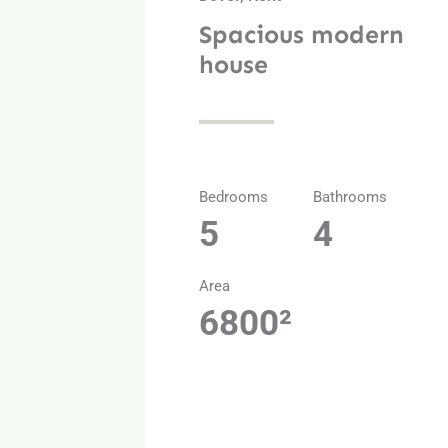
Spacious modern
house
Bedrooms
Bathrooms
5
4
Area
6800²