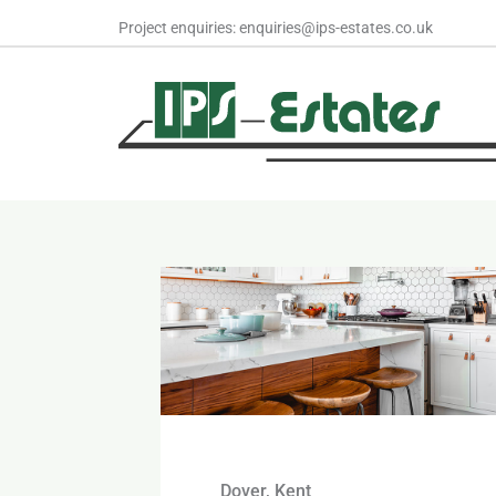
Skip
Project enquiries: enquiries@ips-estates.co.uk
to
content
Dover, Kent