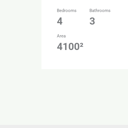
Bedrooms
Bathrooms
4
3
Area
4100²