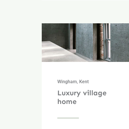
Wingham, Kent
Luxury village
home