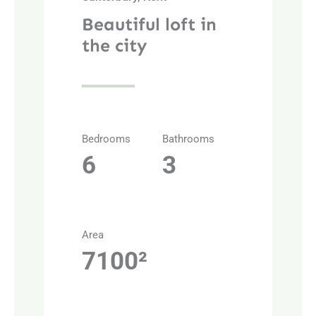
Beautiful loft in
the city
Bedrooms
Bathrooms
6
3
Area
7100²